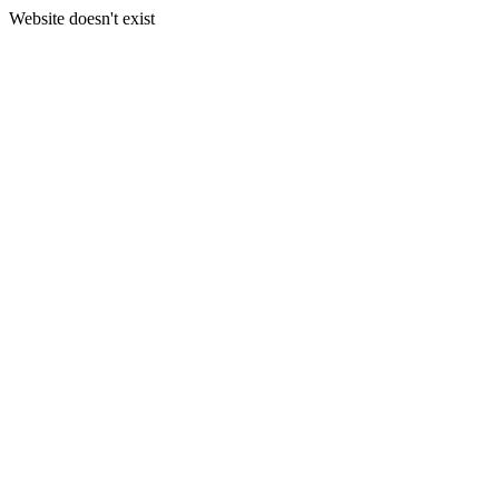
Website doesn't exist